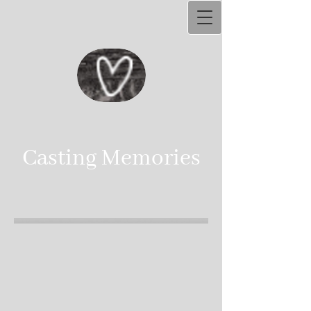
Ca​sting Memories