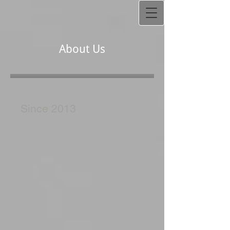
About Us
Since 2013